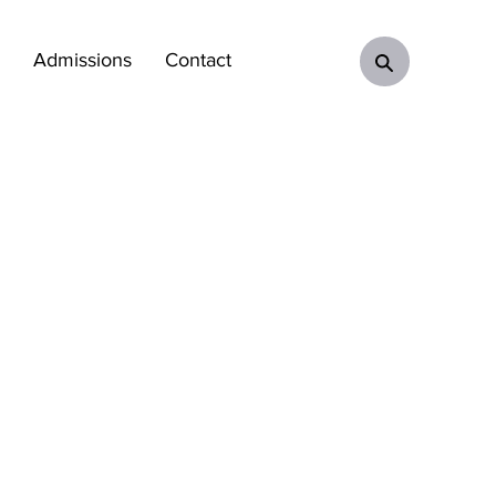
Admissions
Contact