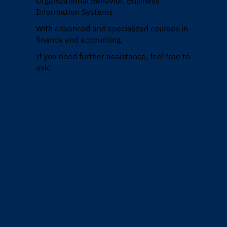
Organizational Behavior, Business
Information Systems
With advanced and specialized courses in
finance and accounting.
If you need further assistance, feel free to
ask!