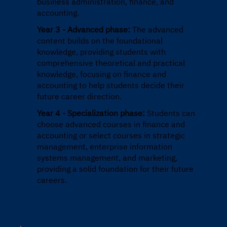
business administration, finance, and
accounting.
Year 3 - Advanced phase:
The advanced
content builds on the foundational
knowledge, providing students with
comprehensive theoretical and practical
knowledge, focusing on finance and
accounting to help students decide their
future career direction.
Year 4 - Specialization phase:
Students can
choose advanced courses in finance and
accounting or select courses in strategic
management, enterprise information
systems management, and marketing,
providing a solid foundation for their future
careers.