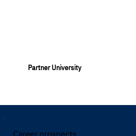
Partner University
Career prospects