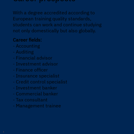
With a degree accredited according to
European training quality standards,
students can work and continue studying
not only domestically but also globally.
Career fields:
- Accounting
- Auditing
- Financial advisor
- Investment advisor
- Finance officer
- Insurance specialist
- Credit control specialist
- Investment banker
- Commercial banker
- Tax consultant
- Management trainee