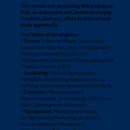
The Finance and Accounting (BA) program at
VGU, in cooperation with Goethe University
Frankfurt, Germany, offers an international
study opportunity.
Four pillars of the program:
- Finance:
Financial Market Instruments,
Investment Theories, Financial Statement
Analysis, Financial Planning and
Management, Corporate Finance, Behavioral
Finance, Finance with R
- Accounting:
Accounting principles,
Managerial Accounting, Cost accounting,
Auditing, Vietnamese Accounting Standards
- Economics:
Microeconomics,
Macroeconomics, Econometrics with R and
Stata, Development Economics
- Management:
Marketing principles,
Entrepreneurial Marketing, Leadership,
Human Resource Management,