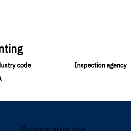
nting
dustry code
Inspection agency
A
Program structure