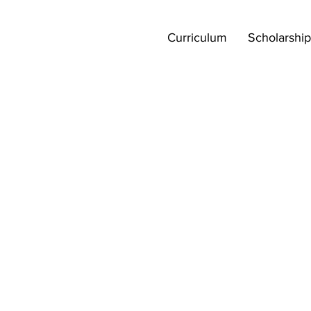
Curriculum
Scholarship