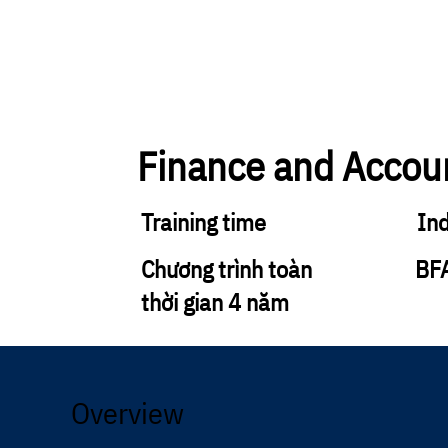
Finance and Accou
Training time
In
Chương trình toàn
BF
thời gian 4 năm
Overview