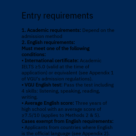
Entry requirements
1. Academic requirements:
Depend on the
admission method
2. English requirements:
Must meet one of the following
conditions:
• International certificate:
Academic
IELTS ≥5.0 (valid at the time of
application) or equivalent (see Appendix 1
of VGU's admission regulations).
• VGU English test:
Pass the test including
4 skills: listening, speaking, reading,
writing.
• Average English score:
Three years of
high school with an average score of
≥7.5/10 (applies to Methods 2 & 5).
Cases exempt from English requirements:
• Applicants from countries where English
is the official language (see Appendix 2).