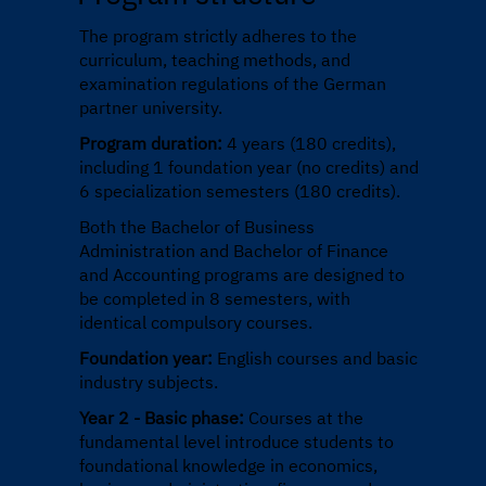
The program strictly adheres to the
curriculum, teaching methods, and
examination regulations of the German
partner university.
Program duration:
4 years (180 credits),
including 1 foundation year (no credits) and
6 specialization semesters (180 credits).
Both the Bachelor of Business
Administration and Bachelor of Finance
and Accounting programs are designed to
be completed in 8 semesters, with
identical compulsory courses.
Foundation year:
English courses and basic
industry subjects.
Year 2 - Basic phase:
Courses at the
fundamental level introduce students to
foundational knowledge in economics,