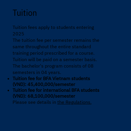
Tuition
Tuition fees apply to students entering
2025
The tuition fee per semester remains the
same throughout the entire standard
training period prescribed for a course.
Tuition will be paid on a semester basis.
The bachelor's program consists of 08
semesters in 04 years.
Tuition fee for BFA Vietnam students
(VND): 45,400,000/semester
Tuition fee for international BFA students
(VND): 68,100,000/semester
Please see details in
the Regulations.